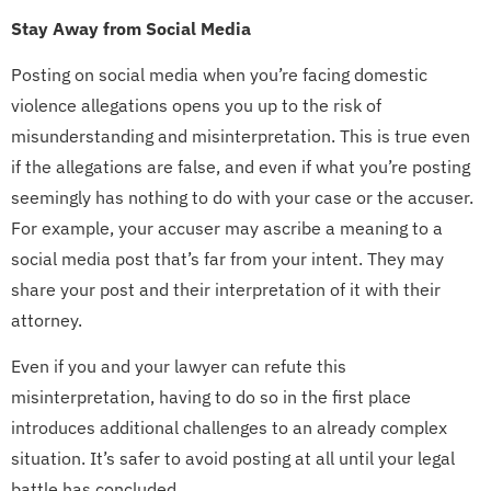
Stay Away from Social Media
Posting on social media when you’re facing domestic
violence allegations opens you up to the risk of
misunderstanding and misinterpretation. This is true even
if the allegations are false, and even if what you’re posting
seemingly has nothing to do with your case or the accuser.
For example, your accuser may ascribe a meaning to a
social media post that’s far from your intent. They may
share your post and their interpretation of it with their
attorney.
Even if you and your lawyer can refute this
misinterpretation, having to do so in the first place
introduces additional challenges to an already complex
situation. It’s safer to avoid posting at all until your legal
battle has concluded.