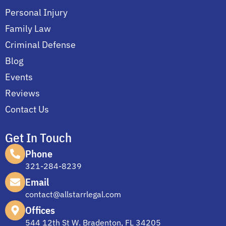
Personal Injury
Family Law
Criminal Defense
Blog
Events
Reviews
Contact Us
Get In Touch
Phone
321-284-8239
Email
contact@allstarrlegal.com
Offices
544 12th St W. Bradenton, FL 34205