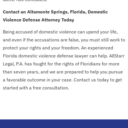
Contact an Altamonte Springs, Florida, Domestic
Violence Defense Attorney Today
Being accused of domestic violence can upend your life,
and even if the accusations are false, you must still work to
protect your rights and your freedom. An experienced
Florida domestic violence defense lawyer can help. AllStarr
Legal, P.A. has fought for the rights of Floridians for more
than seven years, and we are prepared to help you pursue
a favorable outcome in your case. Contact us today to get
started with a free consultation.