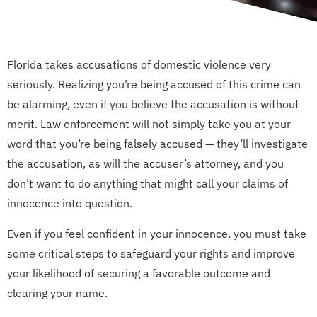
Florida takes accusations of domestic violence very
seriously. Realizing you’re being accused of this crime can
be alarming, even if you believe the accusation is without
merit. Law enforcement will not simply take you at your
word that you’re being falsely accused — they’ll investigate
the accusation, as will the accuser’s attorney, and you
don’t want to do anything that might call your claims of
innocence into question.
Even if you feel confident in your innocence, you must take
some critical steps to safeguard your rights and improve
your likelihood of securing a favorable outcome and
clearing your name.