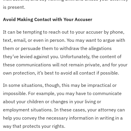
is present.
Avoid Making Contact with Your Accuser
It can be tempting to reach out to your accuser by phone,
text, email, or even in person. You may want to argue with
them or persuade them to withdraw the allegations
they’ve levied against you. Unfortunately, the content of
these communications will not remain private, and for your
own protection, it’s best to avoid all contact if possible.
In some situations, though, this may be impractical or
impossible. For example, you may have to communicate
about your children or changes in your living or
employment situations. In these cases, your attorney can
help you convey the necessary information in writing in a
way that protects your rights.