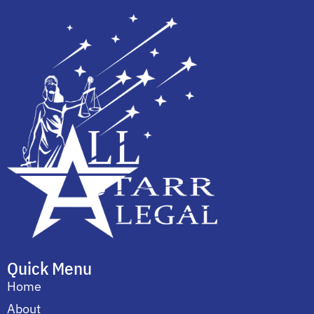
Quick Menu
Home
About