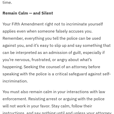
time.
Remain Calm — and Silent
Your Fifth Amendment right not to incriminate yourself
applies even when someone falsely accuses you.
Remember, everything you tell the police can be used
against you, and it’s easy to slip up and say something that
can be interpreted as an admission of guilt, especially if
you’re nervous, frustrated, or angry about what’s
happening. Seeking the counsel of an attorney before
speaking with the police is a critical safeguard against self-
incrimination.
You must also remain calm in your interactions with law
enforcement. Resisting arrest or arguing with the police
will not work in your favor. Stay calm, follow their
instructions, and say nothing until and unless your attorney