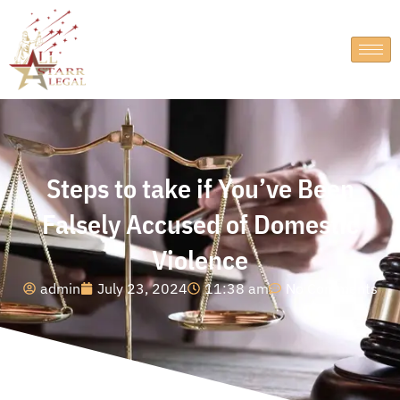
Steps to take if You’ve Been
Falsely Accused of Domestic
Violence
admin
July 23, 2024
11:38 am
No Comments