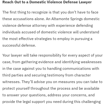
Reach Out to a Domestic Violence Defense Lawyer
The first thing to recognize is that you don’t have to face
these accusations alone. An Altamonte Springs domestic
violence defense attorney with experience defending
individuals accused of domestic violence will understand
the most effective strategies to employ in pursuing a
successful defense.
Your lawyer will take responsibility for every aspect of your
case, from gathering evidence and identifying weaknesses
in the case against you to handling communications with
third parties and securing testimony from character
witnesses. They’ll advise you on measures you can take to
protect yourself throughout the process and be available
to answer your questions, address your concerns, and
provide the legal support you need during this challenging