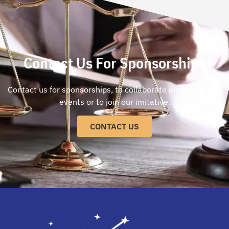
Contact Us For Sponsorships
Contact us for sponsorships, to collaborate on community
events or to join our imitative.
CONTACT US