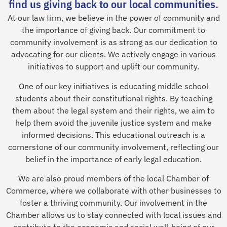
find us giving back to our local communities.
At our law firm, we believe in the power of community and
the importance of giving back. Our commitment to
community involvement is as strong as our dedication to
advocating for our clients. We actively engage in various
initiatives to support and uplift our community.
One of our key initiatives is educating middle school
students about their constitutional rights. By teaching
them about the legal system and their rights, we aim to
help them avoid the juvenile justice system and make
informed decisions. This educational outreach is a
cornerstone of our community involvement, reflecting our
belief in the importance of early legal education.
We are also proud members of the local Chamber of
Commerce, where we collaborate with other businesses to
foster a thriving community. Our involvement in the
Chamber allows us to stay connected with local issues and