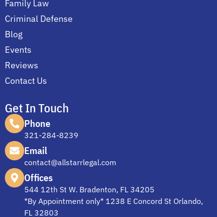
Family Law
Criminal Defense
Blog
Events
Reviews
Contact Us
Get In Touch
Phone
321-284-8239
Email
contact@allstarrlegal.com
Offices
544 12th St W. Bradenton, FL 34205
*By Appointment only* 1238 E Concord St Orlando,
FL 32803