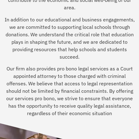
contribute to the economic and social well-being of our
area.
In addition to our educational and business engagements,
we are committed to supporting local schools through
donations. We understand the critical role that education
plays in shaping the future, and we are dedicated to
providing resources that help schools and students
succeed.
Our firm also provides pro bono legal services as a Court
appointed attorney to those charged with criminal
offenses. We believe that access to legal representation
should not be limited by financial constraints. By offering
our services pro bono, we strive to ensure that everyone
has the opportunity to receive quality legal assistance,
regardless of their economic situation