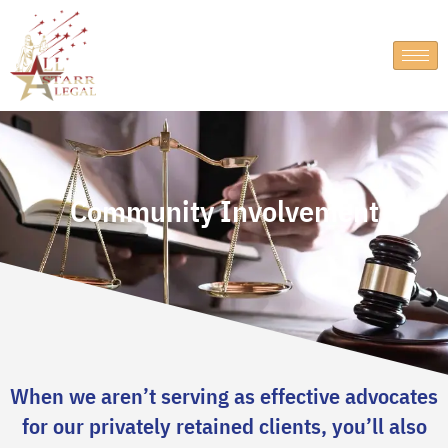
Community Involvement
When we aren’t serving as effective advocates
for our privately retained clients, you’ll also