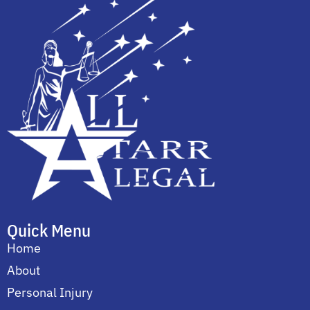
Quick Menu
Home
About
Personal Injury